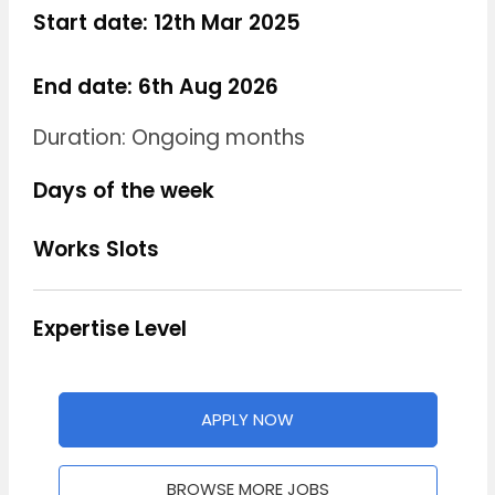
Start date: 12th Mar 2025
End date: 6th Aug 2026
Duration: Ongoing months
Days of the week
Works Slots
Expertise Level
APPLY NOW
BROWSE MORE JOBS