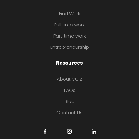
Find Work
Full time work
Part time work
Entrepreneurship
Resources
About VOIZ
FAQs
Blog
Contact Us