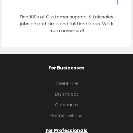
Find 100s of Customer support & telesales
jobs on part time and full time basis. Work
from anywhere!
For Businesses
Talent Hire
DIY Project
Outsource
Partner with us
For Professionals