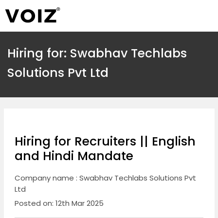
Hiring for: Swabhav Techlabs
Solutions Pvt Ltd
Hiring for Recruiters || English
and Hindi Mandate
Company name : Swabhav Techlabs Solutions Pvt
Ltd
Posted on: 12th Mar 2025