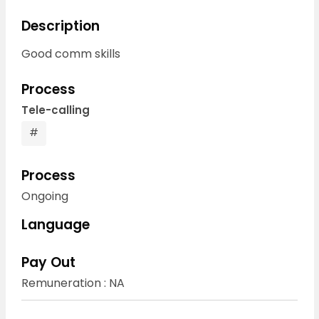
Description
Good comm skills
Process
Tele-calling
#
Process
Ongoing
Language
Pay Out
Remuneration : NA