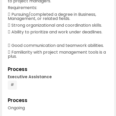
to project managers.
Requirements:
 Pursuing/completed a degree in Business,
Management, or related fields.
 Strong organizational and coordination skills.
 Ability to prioritize and work under deadlines.
 Good communication and teamwork abilities.
 Familiarity with project management tools is a
plus.
Process
Executive Assistance
#
Process
Ongoing