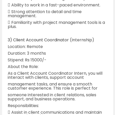
 Ability to work in a fast-paced environment.
 Strong attention to detail and time
management.
 Familiarity with project management tools is a
plus.
3) Client Account Coordinator
(Internship)
Location: Remote
Duration: 3 months
Stipend: Rs 15000/-
About the Role:
As a Client Account Coordinator Intern, you will
interact with clients, support account
management tasks, and ensure a smooth
customer experience. This role is perfect for
someone interested in client relations, sales
support, and business operations.
Responsibilities:
 Assist in client communications and maintain