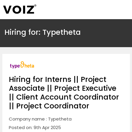
Hiring for: Typetheta
Hiring for Interns || Project
Associate || Project Executive
|| Client Account Coordinator
|| Project Coordinator
Company name : Typetheta
Posted on: 9th Apr 2025