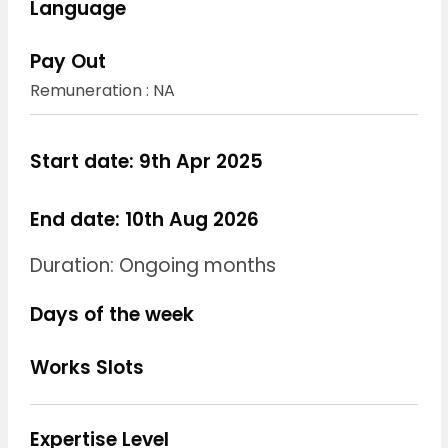
Language
Pay Out
Remuneration : NA
Start date: 9th Apr 2025
End date: 10th Aug 2026
Duration: Ongoing months
Days of the week
Works Slots
Expertise Level