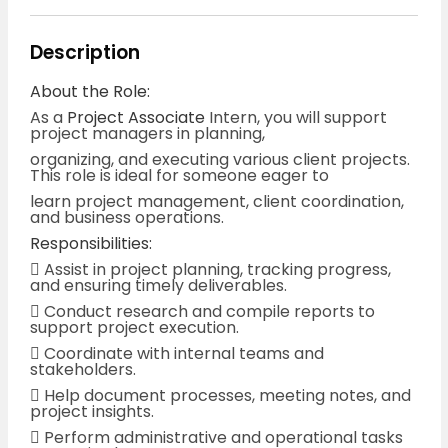
Description
About the Role:
As a
Project Associate
Intern, you will support
project managers in planning,
organizing, and executing various client projects.
This role is ideal for someone eager to
learn project management, client coordination,
and business operations.
Responsibilities:
 Assist in project planning, tracking progress,
and ensuring timely deliverables.
 Conduct research and compile reports to
support project execution.
 Coordinate with internal teams and
stakeholders.
 Help document processes, meeting notes, and
project insights.
 Perform administrative and operational tasks