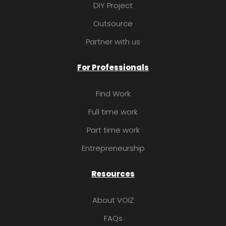
DIY Project
Outsource
Partner with us
For Professionals
Find Work
Full time work
Part time work
Entrepreneurship
Resources
About VOIZ
FAQs