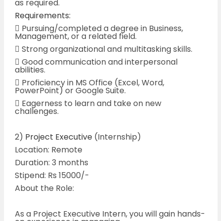
as required.
Requirements:
 Pursuing/completed a degree in Business,
Management, or a related field.
 Strong organizational and multitasking skills.
 Good communication and interpersonal
abilities.
 Proficiency in MS Office (Excel, Word,
PowerPoint) or Google Suite.
 Eagerness to learn and take on new
challenges.
2)
Project Executive
(Internship)
Location: Remote
Duration: 3 months
Stipend: Rs 15000/-
About the Role:
As a Project Executive Intern, you will gain hands-