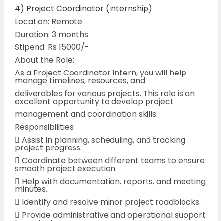
4) Project Coordinator (Internship)
Location: Remote
Duration: 3 months
Stipend: Rs 15000/-
About the Role:
As a Project Coordinator Intern, you will help
manage timelines, resources, and
deliverables for various projects. This role is an
excellent opportunity to develop project
management and coordination skills.
Responsibilities:
 Assist in planning, scheduling, and tracking
project progress.
 Coordinate between different teams to ensure
smooth project execution.
 Help with documentation, reports, and meeting
minutes.
 Identify and resolve minor project roadblocks.
 Provide administrative and operational support