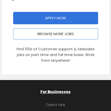
APPLY NOW
BROWSE MORE JOBS
Find 100s of Customer support & telesales
jobs on part time and full time basis. Work
from anywhere!
For Businesses
Talent Hire