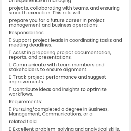
on experience in managing
projects, collaborating with teams, and ensuring
smooth execution. This role will
prepare you for a future career in project
management and business operations.
Responsibilities:
 Support project leads in coordinating tasks and
meeting deadlines.
 Assist in preparing project documentation,
reports, and presentations.
 Communicate with team members and
stakeholders to ensure alignment.
 Track project performance and suggest
improvements.
 Contribute ideas and insights to optimize
workflows.
Requirements:
 Pursuing/completed a degree in Business,
Management, Communications, or a
related field.
 Excellent problem-solving and analytical skills.