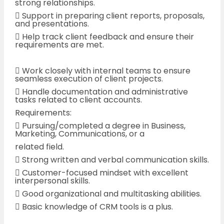
strong relationships.
 Support in preparing client reports, proposals,
and presentations.
 Help track client feedback and ensure their
requirements are met.
 Work closely with internal teams to ensure
seamless execution of client projects.
 Handle documentation and administrative
tasks related to client accounts.
Requirements:
 Pursuing/completed a degree in Business,
Marketing, Communications, or a
related field.
 Strong written and verbal communication skills.
 Customer-focused mindset with excellent
interpersonal skills.
 Good organizational and multitasking abilities.
 Basic knowledge of CRM tools is a plus.