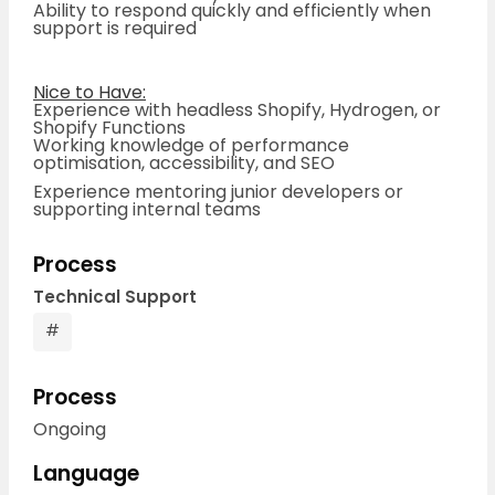
Ability to respond quickly and efficiently when
support is required
Nice to Have:
Experience with headless Shopify, Hydrogen, or
Shopify Functions
Working knowledge of performance
optimisation, accessibility, and SEO
Experience mentoring junior developers or
supporting internal teams
Process
Technical Support
#
Process
Ongoing
Language