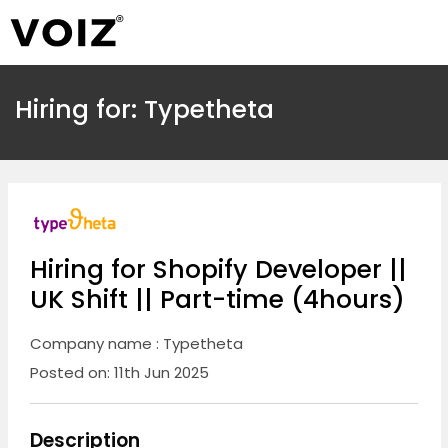
Hiring for: Typetheta
Hiring for Shopify Developer ||
UK Shift || Part-time (4hours)
Company name : Typetheta
Posted on: 11th Jun 2025
Description