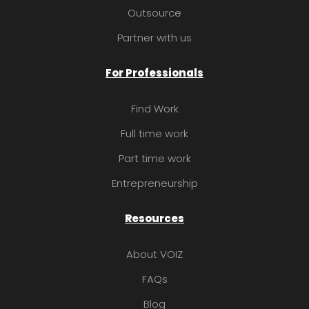
Outsource
Partner with us
For Professionals
Find Work
Full time work
Part time work
Entrepreneurship
Resources
About VOIZ
FAQs
Blog