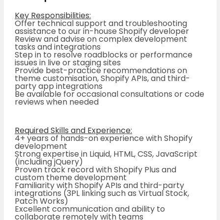
Key Responsibilities:
Offer technical support and troubleshooting
assistance to our in-house Shopify developer
Review and advise on complex development
tasks and integrations
Step in to resolve roadblocks or performance
issues in live or staging sites
Provide best-practice recommendations on
theme customisation, Shopify APIs, and third-
party app integrations
Be available for occasional consultations or code
reviews when needed
Required Skills and Experience:
4+ years of hands-on experience with Shopify
development
Strong expertise in Liquid, HTML, CSS, JavaScript
(including jQuery)
Proven track record with Shopify Plus and
custom theme development
Familiarity with Shopify APIs and third-party
integrations (3PL linking such as Virtual Stock,
Patch Works)
Excellent communication and ability to
collaborate remotely with teams