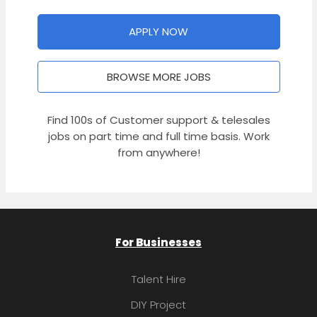
APPLY NOW
BROWSE MORE JOBS
Find 100s of Customer support & telesales
jobs on part time and full time basis. Work
from anywhere!
For Businesses
Talent Hire
DIY Project