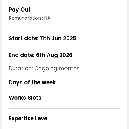
Pay Out
Remuneration : NA
Start date: 11th Jun 2025
End date: 6th Aug 2026
Duration: Ongoing months
Days of the week
Works Slots
Expertise Level